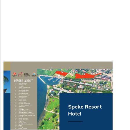
Speke Resort
Hotel