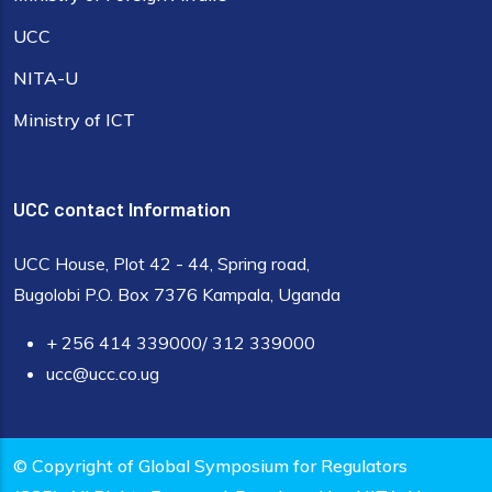
UCC
NITA-U
Ministry of ICT
UCC contact Information
UCC House, Plot 42 - 44, Spring road,
Bugolobi P.O. Box 7376 Kampala, Uganda
+ 256 414 339000/ 312 339000
ucc@ucc.co.ug
© Copyright of Global Symposium for Regulators