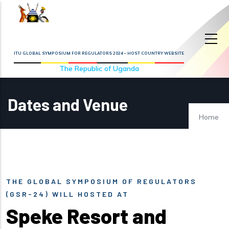
Skip to main content
ITU GLOBAL SYMPOSIUM FOR REGULATORS 2024 – HOST COUNTRY WEBSITE
The Republic of Uganda
Dates and Venue
Home
THE GLOBAL SYMPOSIUM OF REGULATORS
(GSR-24) WILL HOSTED AT
Speke Resort and