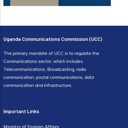
Uganda Communications Commission (UCC)
The primary mandate of UCC is to regulate the
Communications sector, which includes
Telecommunications, Broadcasting, radio
communication, postal communications, data
communication and infrastructure.
Important Links
Ministry of Foreign Affairs