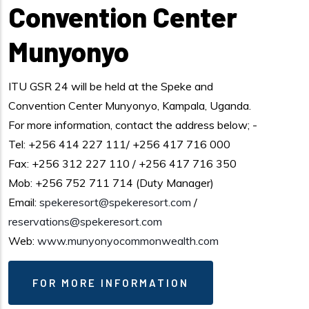
Convention Center
Munyonyo
ITU GSR 24 will be held at the Speke and
Convention Center Munyonyo, Kampala, Uganda.
For more information, contact the address below; -
Tel: +256 414 227 111/ +256 417 716 000
Fax: +256 312 227 110 / +256 417 716 350
Mob: +256 752 711 714 (Duty Manager)
Email:
spekeresort@spekeresort.com
/
reservations@spekeresort.com
Web:
www.munyonyocommonwealth.com
FOR MORE INFORMATION